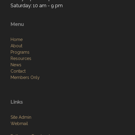
Saturday: 10 am - 9 pm
Menu
Home
About
Programs
Resources
News
Contact
Members Only
Links
Site Admin
Webmail