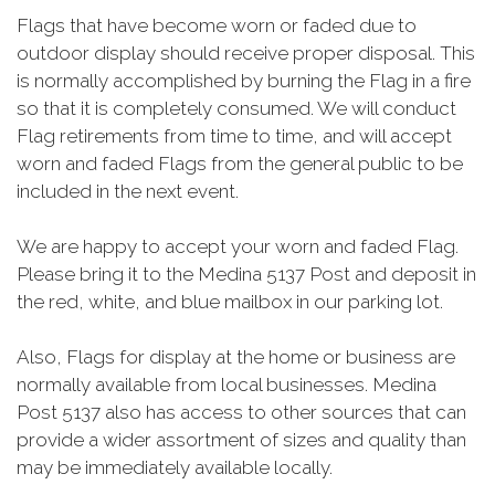
Flags that have become worn or faded due to
outdoor display should receive proper disposal. This
is normally accomplished by burning the Flag in a fire
so that it is completely consumed. We will conduct
Flag retirements from time to time, and will accept
worn and faded Flags from the general public to be
included in the next event.
We are happy to accept your worn and faded Flag.
Please bring it to the Medina 5137 Post and deposit in
the red, white, and blue mailbox in our parking lot.
Also, Flags for display at the home or business are
normally available from local businesses. Medina
Post 5137 also has access to other sources that can
provide a wider assortment of sizes and quality than
may be immediately available locally.