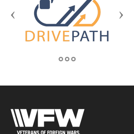
Previous
Next