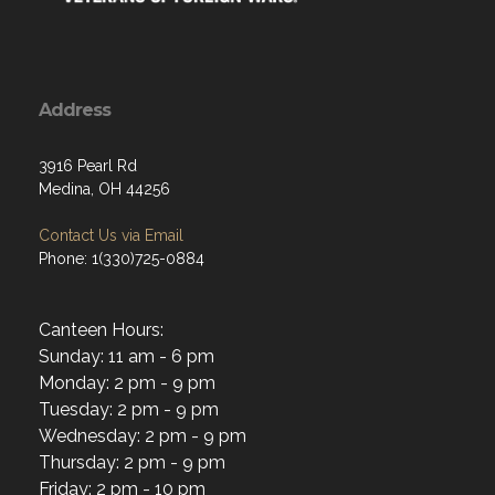
Address
3916 Pearl Rd
Medina, OH 44256
Contact Us via Email
Phone: 1(330)725-0884
Canteen Hours:
Sunday: 11 am - 6 pm
Monday: 2 pm - 9 pm
Tuesday: 2 pm - 9 pm
Wednesday: 2 pm - 9 pm
Thursday: 2 pm - 9 pm
Friday: 2 pm - 10 pm