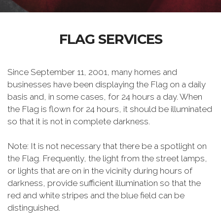
FLAG SERVICES
Since September 11, 2001, many homes and
businesses have been displaying the Flag on a daily
basis and, in some cases, for 24 hours a day. When
the Flag is flown for 24 hours, it should be illuminated
so that it is not in complete darkness.
Note: It is not necessary that there be a spotlight on
the Flag. Frequently, the light from the street lamps,
or lights that are on in the vicinity during hours of
darkness, provide sufficient illumination so that the
red and white stripes and the blue field can be
distinguished.