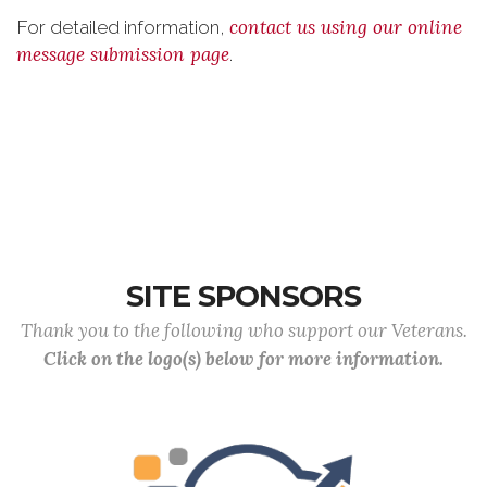
contact us using our online
For detailed information,
message submission page
.
SITE SPONSORS
Thank you to the following who support our Veterans.
Click on the logo(s) below for more information.