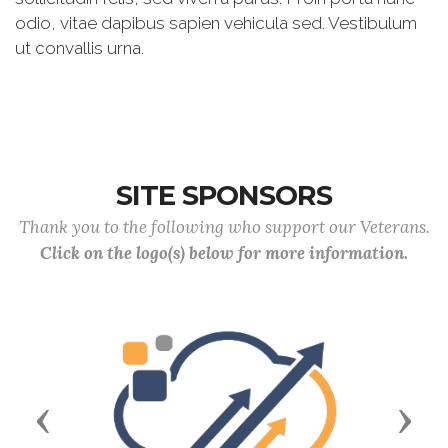
odio, vitae dapibus sapien vehicula sed. Vestibulum
ut convallis urna.
SITE SPONSORS
Thank you to the following who support our Veterans.
Click on the logo(s) below for more information.
Previous
Next