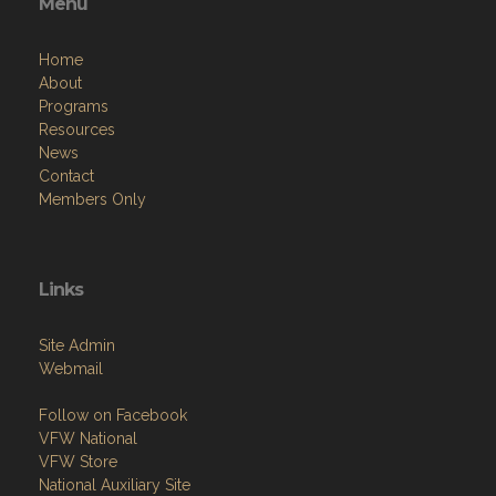
Menu
Home
About
Programs
Resources
News
Contact
Members Only
Links
Site Admin
Webmail
Follow on Facebook
VFW National
VFW Store
National Auxiliary Site