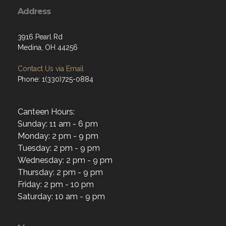
Address
3916 Pearl Rd
Medina, OH 44256
Contact Us via Email
Phone: 1(330)725-0884
Canteen Hours:
Sunday: 11 am - 6 pm
Monday: 2 pm - 9 pm
Tuesday: 2 pm - 9 pm
Wednesday: 2 pm - 9 pm
Thursday: 2 pm - 9 pm
Friday: 2 pm - 10 pm
Saturday: 10 am - 9 pm