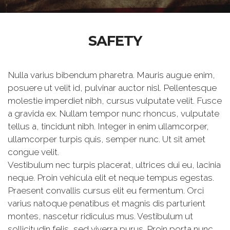
SAFETY
Nulla varius bibendum pharetra. Mauris augue enim,
posuere ut velit id, pulvinar auctor nisl. Pellentesque
molestie imperdiet nibh, cursus vulputate velit. Fusce
a gravida ex. Nullam tempor nunc rhoncus, vulputate
tellus a, tincidunt nibh. Integer in enim ullamcorper,
ullamcorper turpis quis, semper nunc. Ut sit amet
congue velit.
Vestibulum nec turpis placerat, ultrices dui eu, lacinia
neque. Proin vehicula elit et neque tempus egestas.
Praesent convallis cursus elit eu fermentum. Orci
varius natoque penatibus et magnis dis parturient
montes, nascetur ridiculus mus. Vestibulum ut
sollicitudin felis, sed viverra purus. Proin porta nunc