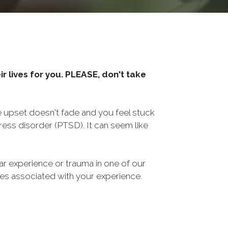
r lives for you. PLEASE, don't take
he upset doesn't fade and you feel stuck
ess disorder (PTSD). It can seem like
ar experience or trauma in one of our
sues associated with your experience.