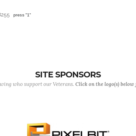
 8255
press "1"
SITE SPONSORS
lowing who support our Veterans.
Click on the logo(s) below