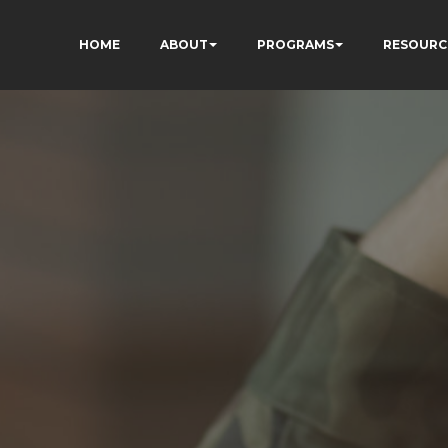
HOME
ABOUT
PROGRAMS
RESOURC