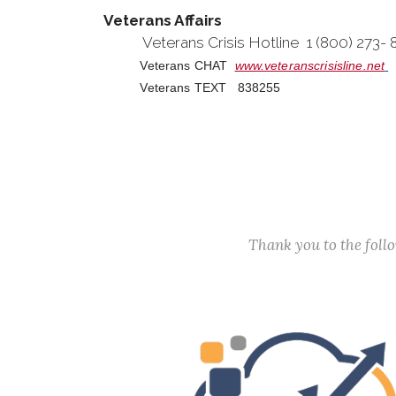
Veterans Affairs
Veterans Crisis Hotline 1 (800) 273-
Veterans CHAT
www.veteranscrisisline.net
Veterans TEXT 838255
Thank you to the fol