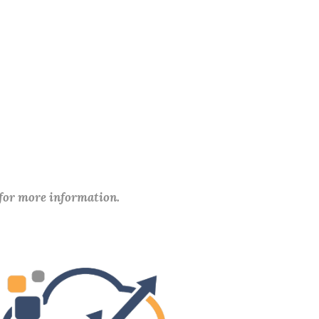
 for more information.