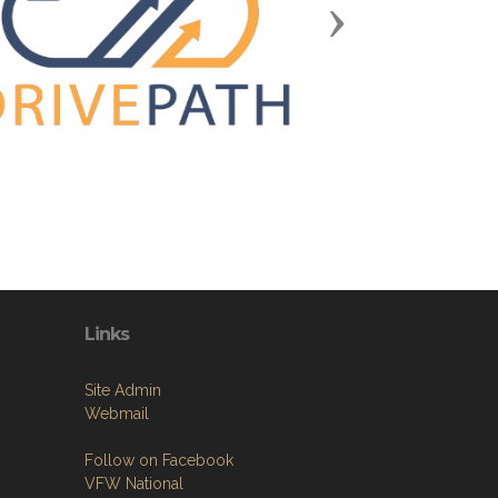
Next
Links
Site Admin
Webmail
Follow on Facebook
VFW National