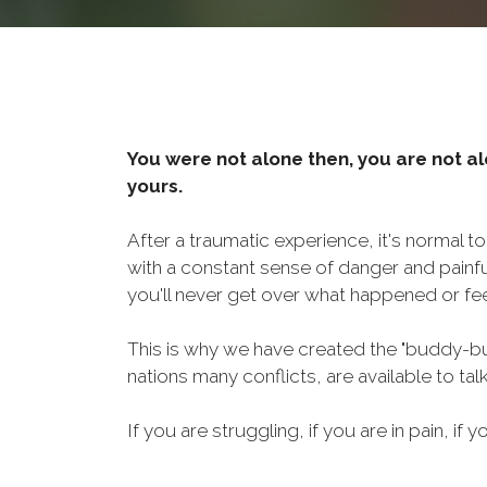
You were not alone then, you are not al
yours.
After a traumatic experience, it's normal t
with a constant sense of danger and painf
you'll never get over what happened or fee
This is why we have created the "buddy-bu
nations many conflicts, are available to ta
If you are struggling, if you are in pain, if y