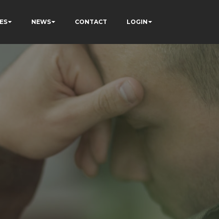
ES
NEWS
CONTACT
LOGIN