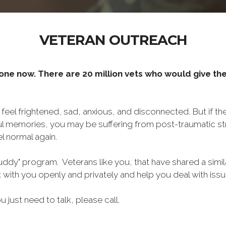
VETERAN OUTREACH
one now. There are 20 million vets who would give thei
o feel frightened, sad, anxious, and disconnected. But if t
ul memories, you may be suffering from post-traumatic str
l normal again.
ddy" program. Veterans like you, that have shared a simil
lk with you openly and privately and help you deal with is
ou just need to talk, please call.