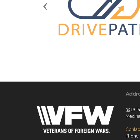
Previous
Addr
3916 P
Medina
Contact
Phone: