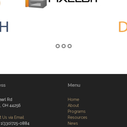
ess
Menu
earl Rd
Home
, OH 44256
About
Programs
 Us via Email
Resources
 1(330)725-0884
News