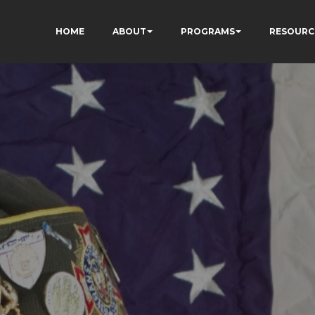
HOME
ABOUT
PROGRAMS
RESOURC