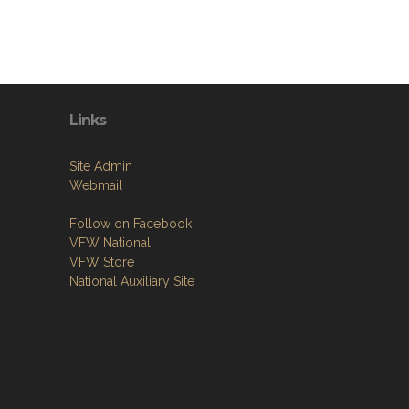
Links
Site Admin
Webmail
Follow on Facebook
VFW National
VFW Store
National Auxiliary Site