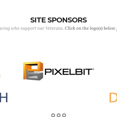
SITE SPONSORS
lowing who support our Veterans.
Click on the logo(s) below