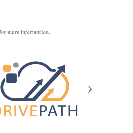
 for more information.
Next