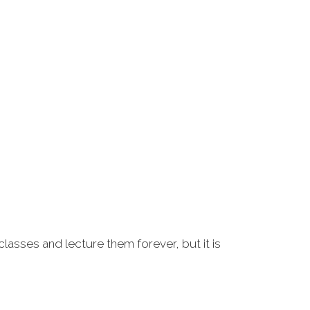
classes and lecture them forever, but it is