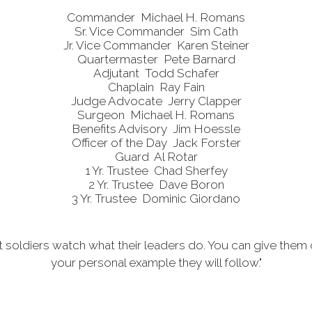
Commander Mich
ael H. Romans
Sr. Vice Commander Sim Cath
Jr. Vice Commander Karen Steiner
Quartermaster Pete Barnard
Adjutant Todd Schafer
Chaplain Ray Fain
Judge Advocate Jerry Clapper
Surgeon Michael H. Romans
Benefits Advisory Jim
Hoessle
Officer of the Day Jack Forster
Guard Al Rotar
1 Yr. Trustee Chad Sherfey
2 Yr. Trustee Dave Boron
3 Yr. Trustee Dominic Giordano
t soldiers watch what their leaders do. You can give them 
your personal example they will follow."