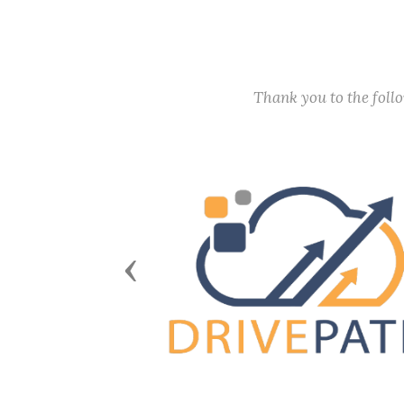
Thank you to the fol
Previous