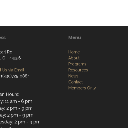
ess
Menu
earl Rd
Home
, OH 44256
About
Programs
 Us via Email
Resources
 1(330)725-0884
News
Contact
Members Only
en Hours:
y: 11 am - 6 pm
y: 2 pm - 9 pm
ay: 2 pm - 9 pm
sday: 2 pm - 9 pm