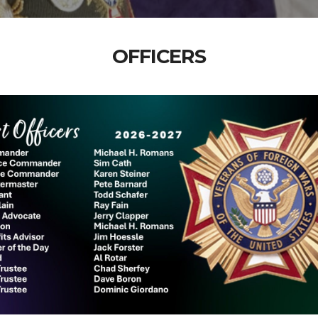
OFFICERS