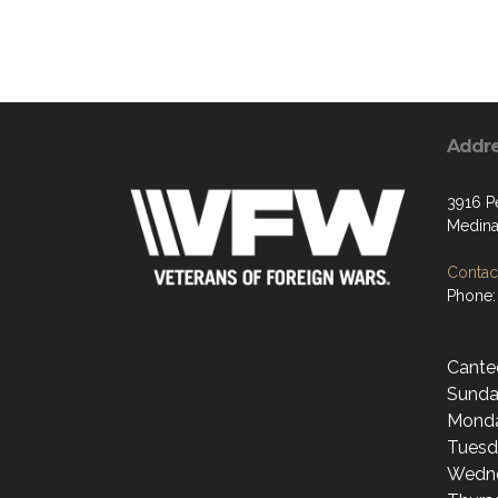
Addr
3916 P
Medina
Contact
Phone:
Cante
Sunda
Monda
Tuesd
Wedne