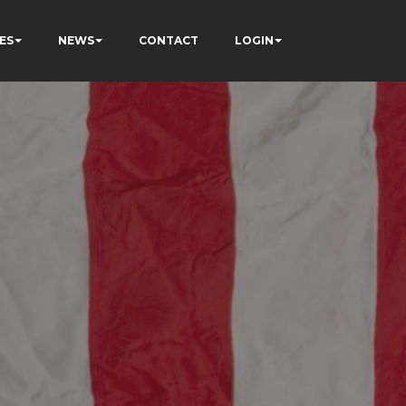
ES
NEWS
CONTACT
LOGIN