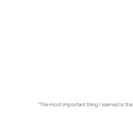
"The most important thing I learned is tha