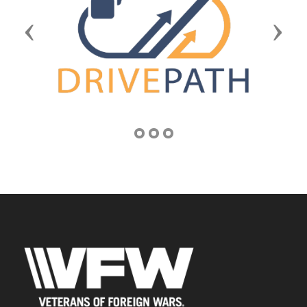
Previous
Next