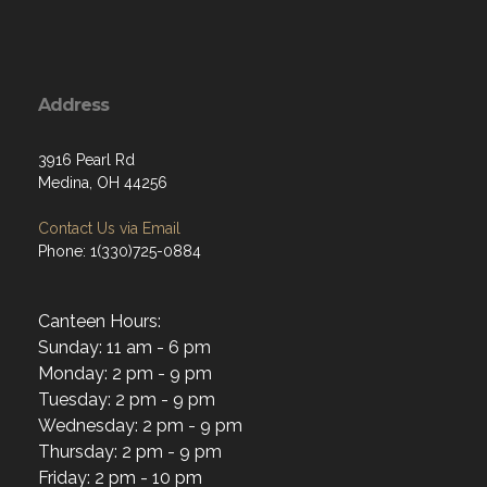
Address
3916 Pearl Rd
Medina, OH 44256
Contact Us via Email
Phone: 1(330)725-0884
Canteen Hours:
Sunday: 11 am - 6 pm
Monday: 2 pm - 9 pm
Tuesday: 2 pm - 9 pm
Wednesday: 2 pm - 9 pm
Thursday: 2 pm - 9 pm
Friday: 2 pm - 10 pm