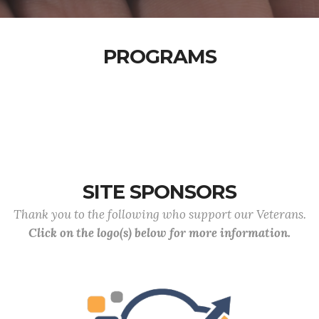
PROGRAMS
SITE SPONSORS
Thank you to the following who support our Veterans.
Click on the logo(s) below for more information.