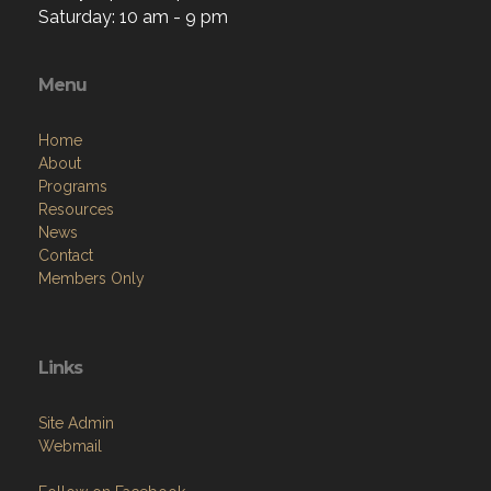
Saturday: 10 am - 9 pm
Menu
Home
About
Programs
Resources
News
Contact
Members Only
Links
Site Admin
Webmail