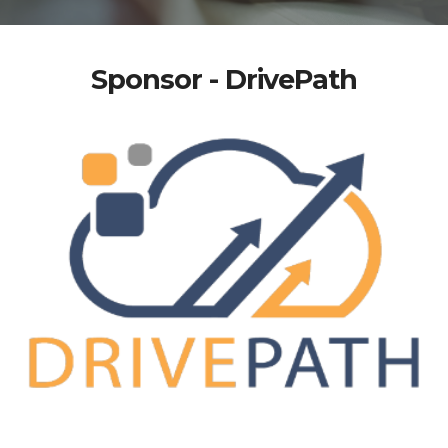
Sponsor - DrivePath