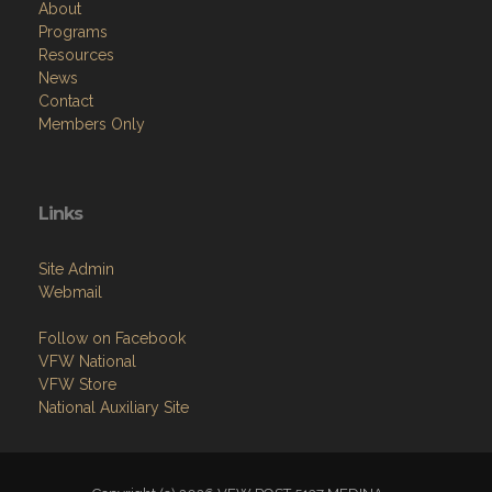
About
Programs
Resources
News
Contact
Members Only
Links
Site Admin
Webmail
Follow on Facebook
VFW National
VFW Store
National Auxiliary Site