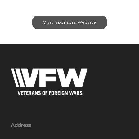
Visit Sponsors Website
Address