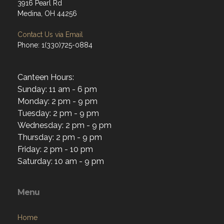
3916 Pearl Rd
Medina, OH 44256
Contact Us via Email
Phone: 1(330)725-0884
Canteen Hours:
Sunday: 11 am - 6 pm
Monday: 2 pm - 9 pm
Tuesday: 2 pm - 9 pm
Wednesday: 2 pm - 9 pm
Thursday: 2 pm - 9 pm
Friday: 2 pm - 10 pm
Saturday: 10 am - 9 pm
Menu
Home