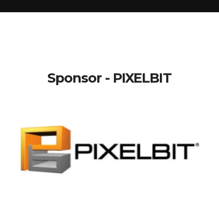
Sponsor - PIXELBIT