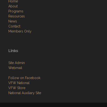
Home
About
Programs
Resources
News
Contact
Members Only
Links
Site Admin
Webmail
Follow on Facebook
VFW National
VFW Store
National Auxiliary Site