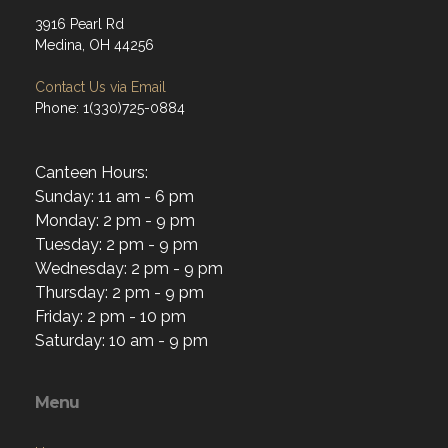
3916 Pearl Rd
Medina, OH 44256
Contact Us via Email
Phone: 1(330)725-0884
Canteen Hours:
Sunday: 11 am - 6 pm
Monday: 2 pm - 9 pm
Tuesday: 2 pm - 9 pm
Wednesday: 2 pm - 9 pm
Thursday: 2 pm - 9 pm
Friday: 2 pm - 10 pm
Saturday: 10 am - 9 pm
Menu