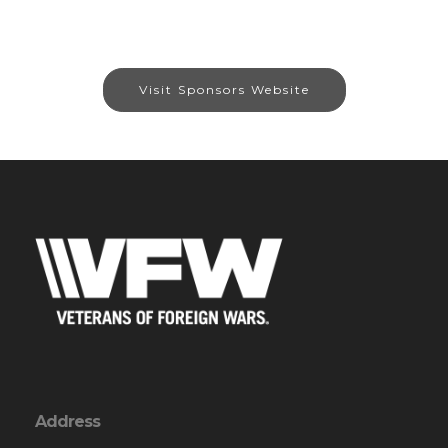
Visit Sponsors Website
Address