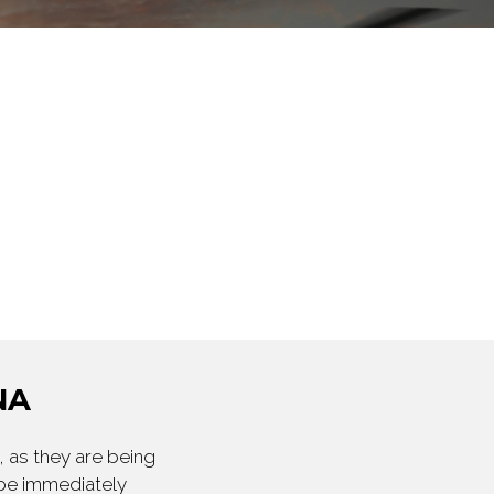
NA
 as they are being
 be immediately