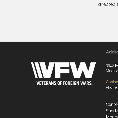
directed 
Addr
3916 P
Medina
Contact
Phone:
Cante
Sunda
Monda