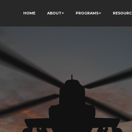
HOME
ABOUT
PROGRAMS
RESOURC