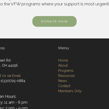
to the VFW programs where your support is most urgent
DONATE NOW
ess
Menu
earl Rd
Home
, OH 44256
About
Programs
 Us via Email
Resources
 1(330)725-0884
News
Contact
Members Only
en Hours:
y: 11 am - 6 pm
y: 2 pm - 9 pm