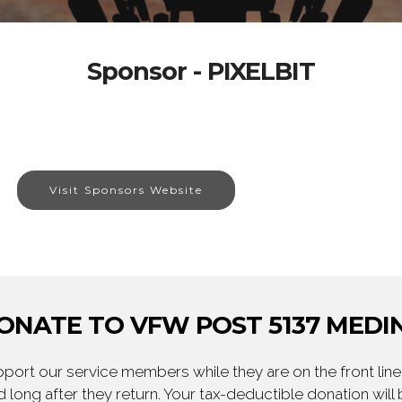
Sponsor - PIXELBIT
Visit Sponsors Website
ONATE TO VFW POST 5137 MEDI
ort our service members while they are on the front line,
 long after they return. Your tax-deductible donation will