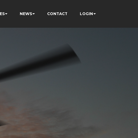
ES
NEWS
CONTACT
LOGIN