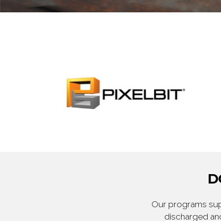
D
Our programs supp
discharged and