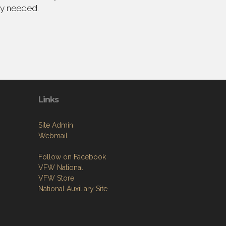
ly needed.
Links
Site Admin
Webmail
Follow on Facebook
VFW National
VFW Store
National Auxiliary Site