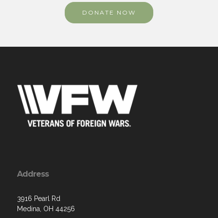
DONATE NOW
Address
3916 Pearl Rd
Medina, OH 44256