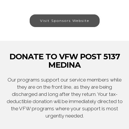
Visit Sponsors Website
DONATE TO VFW POST 5137
MEDINA
Our programs support our service members while
they are on the front line, as they are being
discharged and long after they return. Your tax-
deductible donation will be immediately directed to
the VFW programs where your support is most
urgently needed.