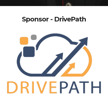
Sponsor - DrivePath