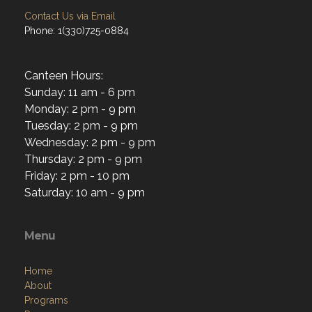
Contact Us via Email
Phone: 1(330)725-0884
Canteen Hours:
Sunday: 11 am - 6 pm
Monday: 2 pm - 9 pm
Tuesday: 2 pm - 9 pm
Wednesday: 2 pm - 9 pm
Thursday: 2 pm - 9 pm
Friday: 2 pm - 10 pm
Saturday: 10 am - 9 pm
Menu
Home
About
Programs