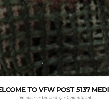
LCOME TO VFW POST 5137 MED
Teamwork ~ Leadership ~ Commitment