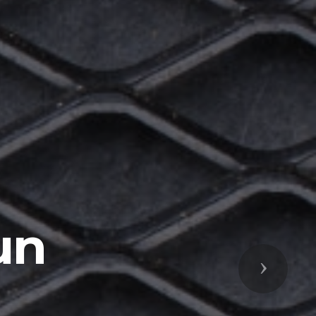
un
Next