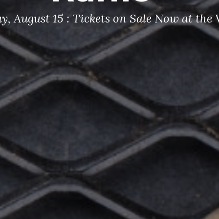
y, August 15 : Tickets on Sale Now at th