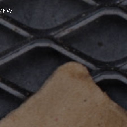
e VFW