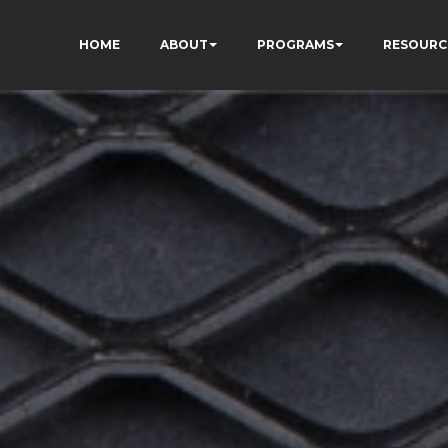
HOME
ABOUT
PROGRAMS
RESOURC