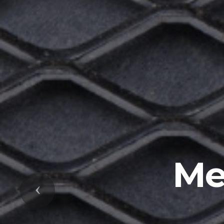
Me
Previous