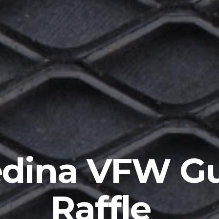
dina VFW G
Raffle