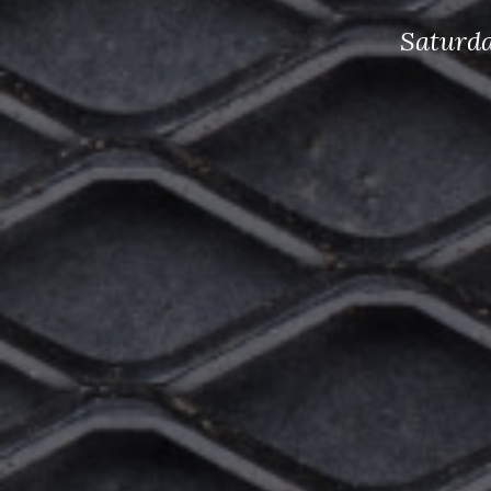
Saturda