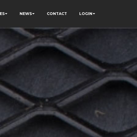
ES
NEWS
CONTACT
LOGIN